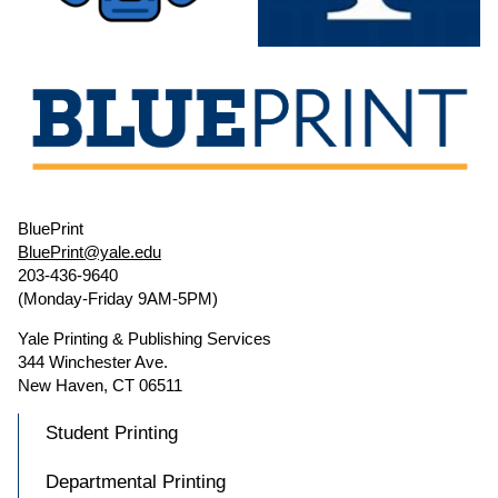
BluePrint
BluePrint@yale.edu
203-436-9640
(Monday-Friday 9AM-5PM)
Yale Printing & Publishing Services
344 Winchester Ave.
New Haven, CT 06511
Student Printing
Departmental Printing