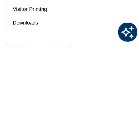
Visitor Printing
Downloads
Yale Printing and Publishing
Try
askYale
BluePrint Cluster Location
Now
Blueprint Sustainability Program
About BluePrint

Accessibility at Yale
Privacy Policy
Copyright © 2026 Yale University. All rights reserved.