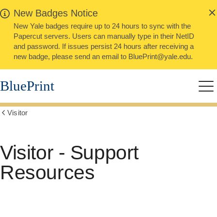
alert
Skip
New Badges Notice
Close
to
New Yale badges require up to 24 hours to sync with the
main
Papercut servers. Users can manually type in their NetID
content
and password. If issues persist 24 hours after receiving a
new badge, please send an email to BluePrint@yale.edu.
BluePrint
Me
Visitor
Show
all
breadcrumbs
Visitor - Support
Resources