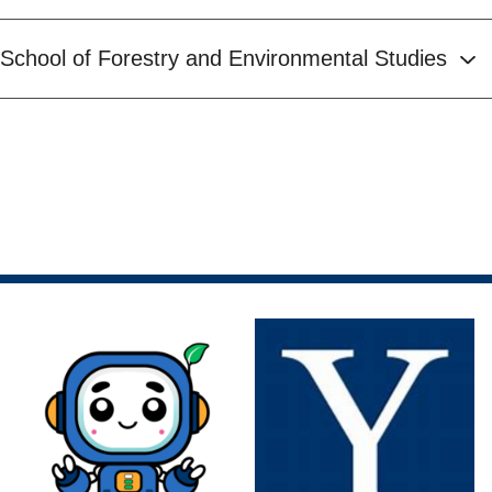
School of Forestry and Environmental Studies