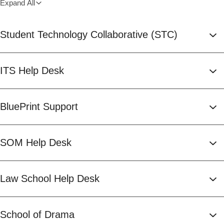
Expand All
Student Technology Collaborative (STC)
ITS Help Desk
BluePrint Support
SOM Help Desk
Law School Help Desk
School of Drama